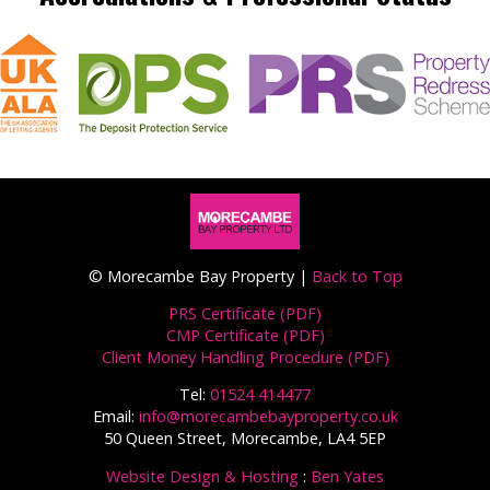
© Morecambe Bay Property |
Back to Top
PRS Certificate (PDF)
CMP Certificate (PDF)
Client Money Handling Procedure (PDF)
Tel:
01524 414477
Email:
info@morecambebayproperty.co.uk
50 Queen Street, Morecambe, LA4 5EP
Website Design & Hosting
:
Ben Yates