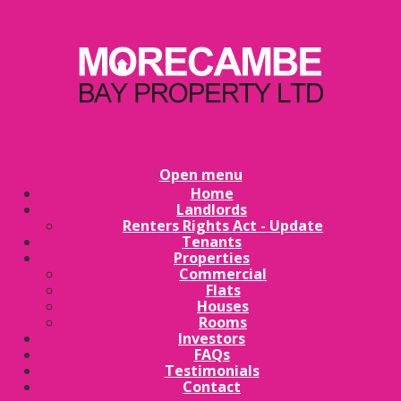
Open menu
Home
Landlords
Renters Rights Act - Update
Tenants
Properties
Commercial
Flats
Houses
Rooms
Investors
FAQs
Testimonials
Contact