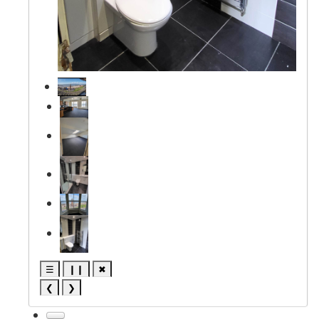
☰
❙❙
✖
❮
❯