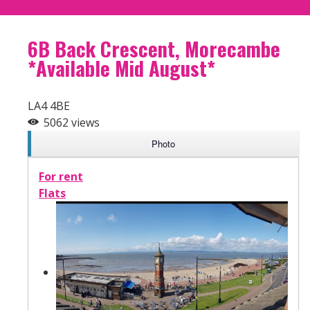
6B Back Crescent, Morecambe
*Available Mid August*
LA4 4BE
5062 views
Photo
For rent
Flats