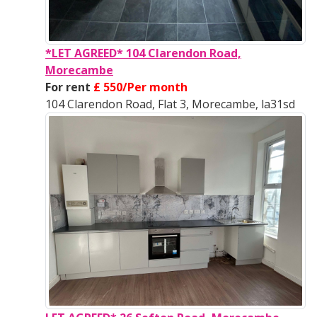
*LET AGREED* 104 Clarendon Road,
Morecambe
For rent
£ 550/Per month
104 Clarendon Road, Flat 3, Morecambe, la31sd