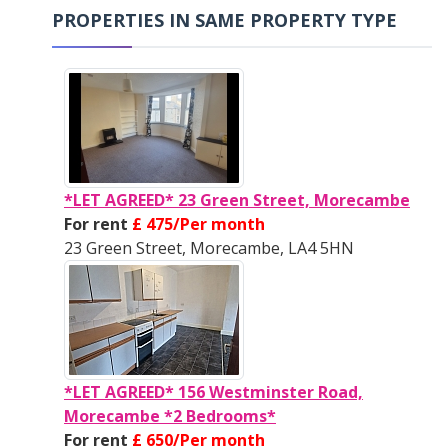
PROPERTIES IN SAME PROPERTY TYPE
*LET AGREED* 23 Green Street, Morecambe
For rent
£ 475/Per month
23 Green Street, Morecambe, LA4 5HN
*LET AGREED* 156 Westminster Road,
Morecambe *2 Bedrooms*
For rent
£ 650/Per month