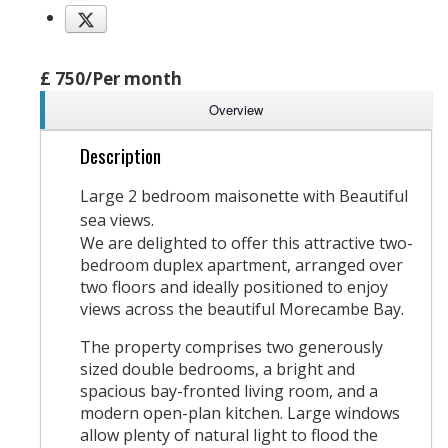
£ 750/Per month
Overview
Description
Large 2 bedroom maisonette with Beautiful
sea views.
We are delighted to offer this attractive two-
bedroom duplex apartment, arranged over
two floors and ideally positioned to enjoy
views across the beautiful Morecambe Bay.
The property comprises two generously
sized double bedrooms, a bright and
spacious bay-fronted living room, and a
modern open-plan kitchen. Large windows
allow plenty of natural light to flood the