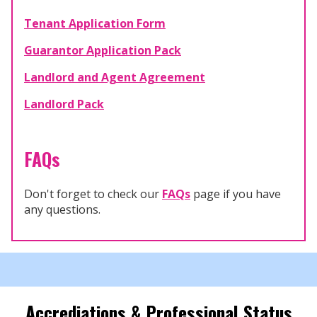
Tenant Application Form
Guarantor Application Pack
Landlord and Agent Agreement
Landlord Pack
FAQs
Don't forget to check our
FAQs
page if you have
any questions.
Accrediations & Professional Status