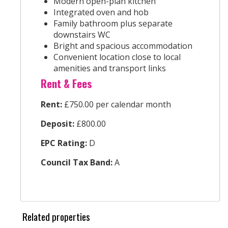
Modern open-plan kitchen
Integrated oven and hob
Family bathroom plus separate
downstairs WC
Bright and spacious accommodation
Convenient location close to local
amenities and transport links
Rent & Fees
Rent:
£750.00 per calendar month
Deposit:
£800.00
EPC Rating:
D
Council Tax Band:
A
Related properties