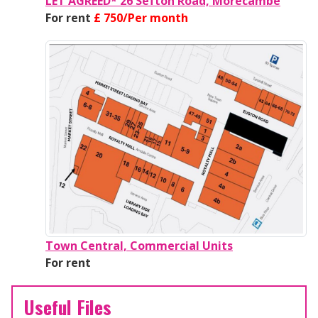
LET AGREED* 26 Sefton Road, Morecambe
For rent
£ 750/Per month
Town Central, Commercial Units
For rent
Useful Files