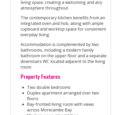
living space, creating a welcoming and airy
atmosphere throughout.
The contemporary kitchen benefits from an
integrated oven and hob, along with ample
cupboard and worktop space for convenient
everyday living.
Accommodation is complemented by two
bathrooms, including a modern family
bathroom on the upper floor and a separate
downstairs WC located adjacent to the living
room.
Property Features
Two double bedrooms
Duplex apartment arranged over two
floors
Bay-fronted living room with views
across Morecambe Bay