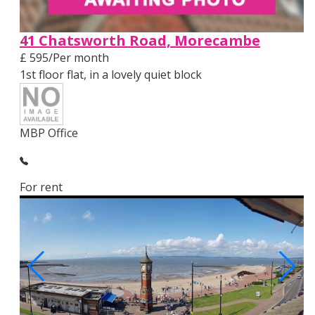
41 Chatsworth Road, Morecambe
£ 595/Per month
1st floor flat, in a lovely quiet block
MBP Office
For rent