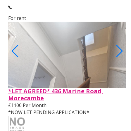
For rent
*LET AGREED* 436 Marine Road,
Morecambe
£1100 Per Month
*NOW LET PENDING APPLICATION*