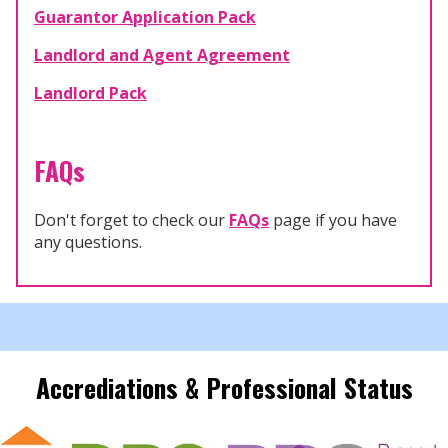
Guarantor Application Pack
Landlord and Agent Agreement
Landlord Pack
FAQs
Don't forget to check our
FAQs
page if you have
any questions.
Accrediations & Professional Status