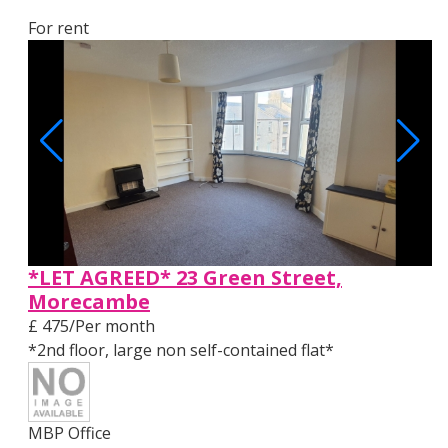
For rent
*LET AGREED* 23 Green Street,
Morecambe
£ 475/Per month
*2nd floor, large non self-contained flat*
MBP Office