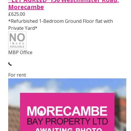
Morecambe
£625.00
*Refurbished 1-Bedroom Ground Floor flat with
Private Yard*
MBP Office
For rent