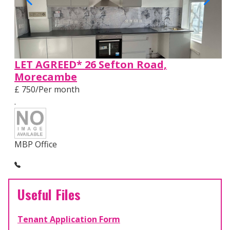
LET AGREED* 26 Sefton Road,
Morecambe
£ 750/Per month
.
MBP Office
Useful Files
Tenant Application Form