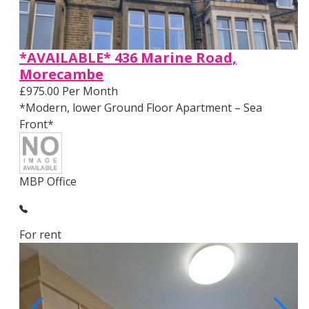
*AVAILABLE* 436 Marine Road,
Morecambe
£975.00 Per Month
*Modern, lower Ground Floor Apartment – Sea
Front*
MBP Office
For rent