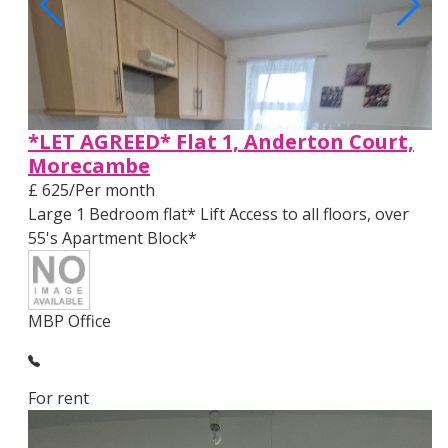
*LET AGREED* Flat 1, Anderton Court,
Morecambe
£ 625/Per month
Large 1 Bedroom flat* Lift Access to all floors, over
55's Apartment Block*
MBP Office
For rent