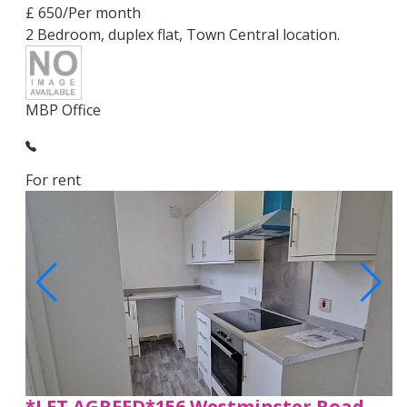
£ 650/Per month
2 Bedroom, duplex flat, Town Central location.
MBP Office
For rent
*LET AGREED*156 Westminster Road,