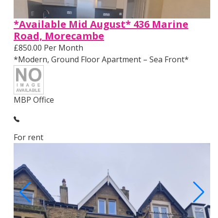
*Available Mid August* 436 Marine
Road, Morecambe
£850.00 Per Month
*Modern, Ground Floor Apartment – Sea Front*
MBP Office
For rent