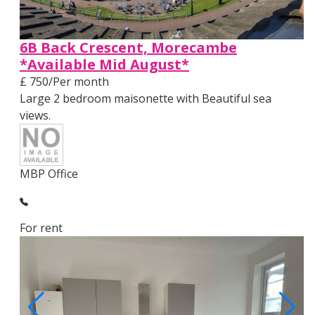
6B Back Crescent, Morecambe
*Available Mid August*
£ 750/Per month
Large 2 bedroom maisonette with Beautiful sea
views.
MBP Office
For rent