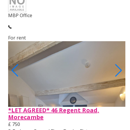
MBP Office
For rent
*LET AGREED* 46 Regent Road,
Morecambe
£ 750