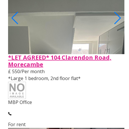
*LET AGREED* 104 Clarendon Road,
Morecambe
£ 550/Per month
*Large 1 bedroom, 2nd floor flat*
MBP Office
For rent