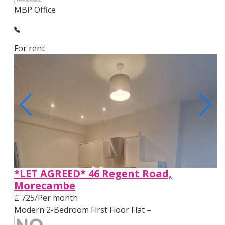
MBP Office
For rent
*LET AGREED* 46 Regent Road,
Morecambe
£ 725/Per month
Modern 2-Bedroom First Floor Flat –