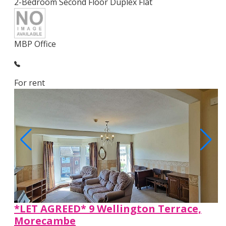
2-Bedroom Second Floor Duplex Flat
MBP Office
For rent
*LET AGREED* 9 Wellington Terrace,
Morecambe