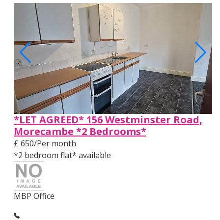
*LET AGREED* 156 Westminster Road,
Morecambe *2 Bedrooms*
£ 650/Per month
*2 bedroom flat* available
MBP Office