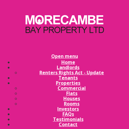
Open menu
Home
Landlords
Renters Rights Act - Update
Tenants
Properties
Commercial
Flats
Houses
Rooms
Investors
FAQs
Testimonials
Contact