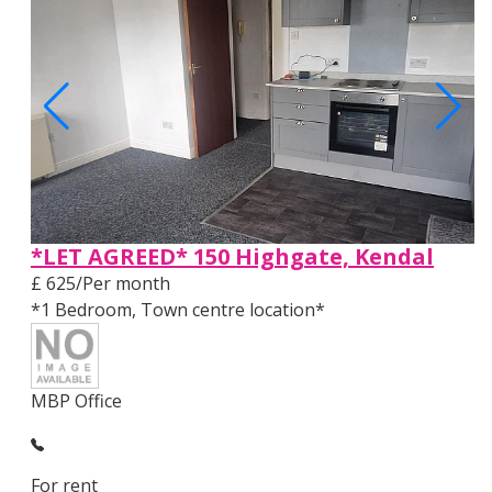
*LET AGREED* 150 Highgate, Kendal
£ 625/Per month
*1 Bedroom, Town centre location*
MBP Office
For rent