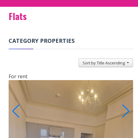
Flats
CATEGORY PROPERTIES
Sort by Title Ascending
For rent