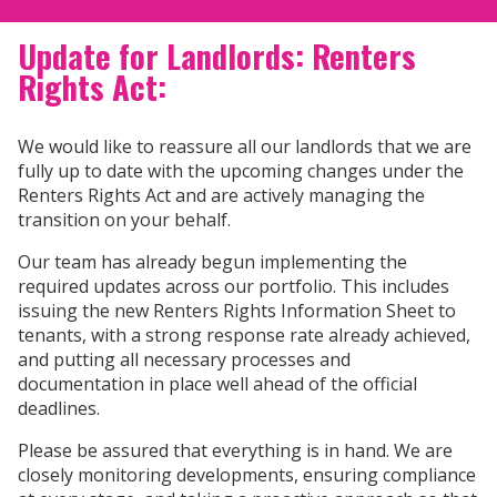
Update for Landlords: Renters
Rights Act:
We would like to reassure all our landlords that we are
fully up to date with the upcoming changes under the
Renters Rights Act and are actively managing the
transition on your behalf.
Our team has already begun implementing the
required updates across our portfolio. This includes
issuing the new Renters Rights Information Sheet to
tenants, with a strong response rate already achieved,
and putting all necessary processes and
documentation in place well ahead of the official
deadlines.
Please be assured that everything is in hand. We are
closely monitoring developments, ensuring compliance