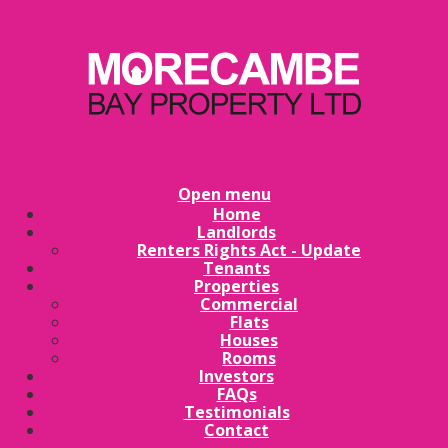
Open menu
Home
Landlords
Renters Rights Act - Update
Tenants
Properties
Commercial
Flats
Houses
Rooms
Investors
FAQs
Testimonials
Contact