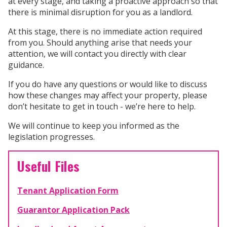
at every stage, and taking a proactive approach so that
there is minimal disruption for you as a landlord.
At this stage, there is no immediate action required
from you. Should anything arise that needs your
attention, we will contact you directly with clear
guidance.
If you do have any questions or would like to discuss
how these changes may affect your property, please
don’t hesitate to get in touch - we’re here to help.
We will continue to keep you informed as the
legislation progresses.
Useful Files
Tenant Application Form
Guarantor Application Pack