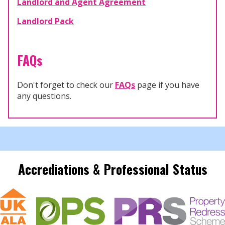
Landlord and Agent Agreement
Landlord Pack
FAQs
Don't forget to check our
FAQs
page if you have
any questions.
Accrediations & Professional Status